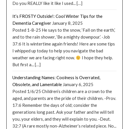
Do you REALLY like it like I used... […]
It’s FROSTY Outside!: Cool Winter Tips for the
Dementia Caregiver
January 8, 2025
Posted 1-8-25 He says to the snow, ‘Fall on the earth,’
and to the rain shower, ‘Be a mighty downpour.’ -Job
37:6 It is wintertime again friends! Here are some tips
I whipped up today to help you navigate the bad
weather we are facing right now.
I hope they help.
But first a... […]
Understanding Names: Coolness is Overrated,
Obsolete, and Lamentable
January 6, 2025
Posted 1/6/25 Children’s children are a crown to the
aged, and parents are the pride of their children. -Prov.
17:6 Remember the days of old; consider the
generations long past. Ask your father and he will tell
you, your elders, and they will explain to you. -Deut.
32:7 (A rare mostly non-Alzheimer’s related piece. No...