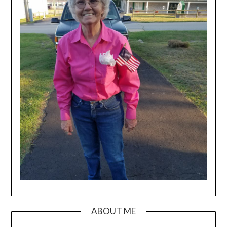
ABOUT ME