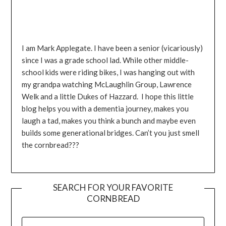
I am Mark Applegate. I have been a senior (vicariously)
since I was a grade school lad. While other middle-
school kids were riding bikes, I was hanging out with
my grandpa watching McLaughlin Group, Lawrence
Welk and a little Dukes of Hazzard. I hope this little
blog helps you with a dementia journey, makes you
laugh a tad, makes you think a bunch and maybe even
builds some generational bridges. Can’t you just smell
the cornbread???
SEARCH FOR YOUR FAVORITE
CORNBREAD
SEARCH