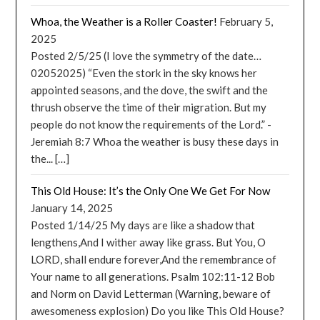
Whoa, the Weather is a Roller Coaster!
February 5,
2025
Posted 2/5/25 (I love the symmetry of the date…
02052025) “Even the stork in the sky knows her
appointed seasons, and the dove, the swift and the
thrush observe the time of their migration. But my
people do not know the requirements of the Lord.” -
Jeremiah 8:7 Whoa the weather is busy these days in
the... […]
This Old House: It’s the Only One We Get For Now
January 14, 2025
Posted 1/14/25 My days are like a shadow that
lengthens,And I wither away like grass. But You, O
LORD, shall endure forever,And the remembrance of
Your name to all generations. Psalm 102:11-12 Bob
and Norm on David Letterman (Warning, beware of
awesomeness explosion) Do you like This Old House?