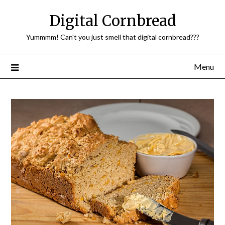
Skip
Digital Cornbread
to
content
Yummmm! Can't you just smell that digital cornbread???
Menu