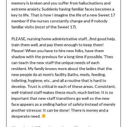
memory is broken and you suffer from hallucinations and
extreme anxiety. Suddenly having familiar faces becomes a
key to life. That is how I imagine the life of a new Sweet 17
member if the nurses constantly change and if nobody
familiar visits (most of the Sweet 17).
PLEASE, nursing home administrative staff…find good help,
train them well, and pay them enough to keep them!
Please! When you have to hire new folks, have them
shadow with the previous for a long time if possible. They
can teach the new staff the unique needs of each
resident. My family knows more about the ladies that the
new people do at mom’s facility. Baths, meds, feeding,
toileting, hygiene, etc…and all a routine that is hard to
develop. Trust is critical in each of these areas. Consistent,
well-trained staff makes these much, much better. It is so
important that new staff transitions go well so the new
face appears as a smiling harbor of safety instead of merely
another stressor. It can be done! There is money and a
desperate need.