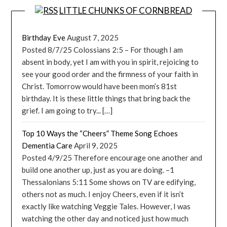
LITTLE CHUNKS OF CORNBREAD
Birthday Eve
August 7, 2025
Posted 8/7/25 Colossians 2:5 – For though I am
absent in body, yet I am with you in spirit, rejoicing to
see your good order and the firmness of your faith in
Christ. Tomorrow would have been mom’s 81st
birthday. It is these little things that bring back the
grief. I am going to try... […]
Top 10 Ways the “Cheers” Theme Song Echoes
Dementia Care
April 9, 2025
Posted 4/9/25 Therefore encourage one another and
build one another up, just as you are doing. –1
Thessalonians 5:11 Some shows on TV are edifying,
others not as much. I enjoy Cheers, even if it isn’t
exactly like watching Veggie Tales. However, I was
watching the other day and noticed just how much