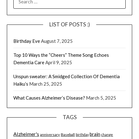
FOR:
LIST OF POSTS :)
Birthday Eve
August 7, 2025
Top 10 Ways the “Cheers” Theme Song Echoes
Dementia Care
April 9, 2025
Unspun sweater: A Smidged Collection Of Dementia
Haiku’s
March 25, 2025
What Causes Alzheimer’s Disease?
March 5, 2025
TAGS
Alzheimer's
brain
Baseball
anniversary
birthday
change