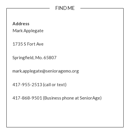
FIND ME
Address
Mark Applegate
1735 S Fort Ave
Springfield, Mo. 65807
mark.applegate@senioragemo.org
417-955-2513 (call or text)
417-868-9501 (Business phone at SeniorAge)