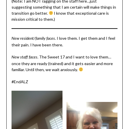
(Note: I am NOT ragging on the staff here…just
suggesting something that I am certain will make things in
transition go better.
I know that exceptional care is
mission critical to them.)
. I love them. I get them and I feel
New resident/family faces
their pain. I have been there.
. The Sweet 17 and I want to love them…
New staff faces
once they are ready (trained) and it gets easier and more
familiar. Until then, we wait anxiously.
#EndALZ