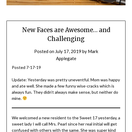
New Faces are Awesome… and
Challenging
Posted on
July 17, 2019
by
Mark
Applegate
Posted 7-17-19
Update: Yesterday was pretty uneventful. Mom was happy
and ate well. She made a few funny wise-cracks which is
always fun. They didn’t always make sense, but neither do
mine.
We welcomed a new resident to the Sweet 17 yesterday, a
sweet lady I will call Mrs. Pearl since her real initial will get
confused with others with the same. She was super kind