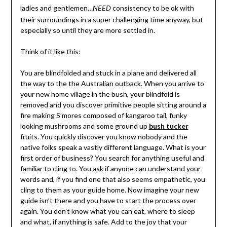
ladies and gentlemen…
consistency to be ok with
NEED
their surroundings in a super challenging time anyway, but
especially so until they are more settled in.
Think of it like this:
You are blindfolded and stuck in a plane and delivered all
the way to the the Australian outback. When you arrive to
your new home village in the bush, your blindfold is
removed and you discover primitive people sitting around a
fire making S’mores composed of kangaroo tail, funky
looking mushrooms and some ground up
bush tucker
fruits. You quickly discover you know nobody and the
native folks speak a vastly different language. What is your
first order of business? You search for anything useful and
familiar to cling to. You ask if anyone can understand your
words and, if you find one that also seems empathetic, you
cling to them as your guide home. Now imagine your new
guide isn’t there and you have to start the process over
again. You don’t know what you can eat, where to sleep
and what, if anything is safe. Add to the joy that your