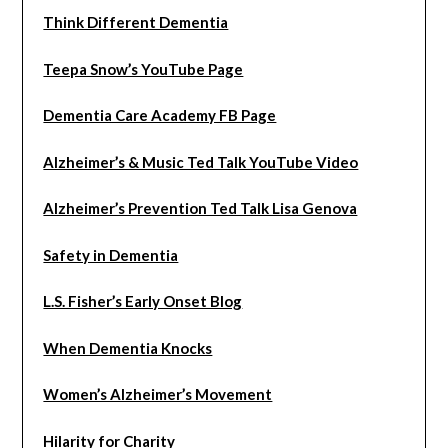
Think Different Dementia
Teepa Snow’s YouTube Page
Dementia Care Academy FB Page
Alzheimer’s & Music Ted Talk YouTube Video
Alzheimer’s Prevention Ted Talk Lisa Genova
Safety in Dementia
L.S. Fisher’s Early Onset Blog
When Dementia Knocks
Women’s Alzheimer’s Movement
Hilarity for Charity