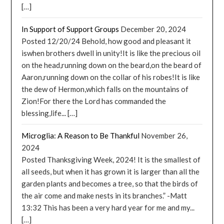
[…]
In Support of Support Groups
December 20, 2024
Posted 12/20/24 Behold, how good and pleasant it
iswhen brothers dwell in unity!It is like the precious oil
on the head,running down on the beard,on the beard of
Aaron,running down on the collar of his robes!It is like
the dew of Hermon,which falls on the mountains of
Zion!For there the Lord has commanded the
blessing,life... […]
Microglia: A Reason to Be Thankful
November 26,
2024
Posted Thanksgiving Week, 2024! It is the smallest of
all seeds, but when it has grown it is larger than all the
garden plants and becomes a tree, so that the birds of
the air come and make nests in its branches.” -Matt
13:32 This has been a very hard year for me and my...
[…]