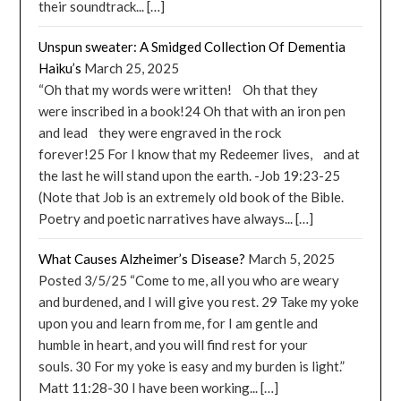
their soundtrack... […]
Unspun sweater: A Smidged Collection Of Dementia
Haiku’s
March 25, 2025
“Oh that my words were written! Oh that they
were inscribed in a book!24 Oh that with an iron pen
and lead they were engraved in the rock
forever!25 For I know that my Redeemer lives, and at
the last he will stand upon the earth. -Job 19:23-25
(Note that Job is an extremely old book of the Bible.
Poetry and poetic narratives have always... […]
What Causes Alzheimer’s Disease?
March 5, 2025
Posted 3/5/25 “Come to me, all you who are weary
and burdened, and I will give you rest. 29 Take my yoke
upon you and learn from me, for I am gentle and
humble in heart, and you will find rest for your
souls. 30 For my yoke is easy and my burden is light.”
Matt 11:28-30 I have been working... […]