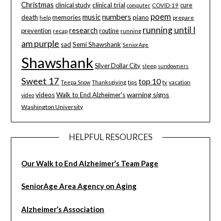
Christmas
clinical study
clinical trial
cure
computer
COVID-19
poem
music
numbers
death
memories
piano
help
prepare
running until I
research
prevention
routine
recap
running
am purple
sad
Semi Shawshank
SeniorAge
Shawshank
Silver Dollar City
sleep
sundowners
Sweet 17
top 10
tips
tv
Teepa Snow
Thanksgiving
vacation
warning signs
videos
Walk to End Alzheimer's
video
Washington University
HELPFUL RESOURCES
Our Walk to End Alzheimer’s Team Page
SeniorAge Area Agency on Aging
Alzheimer’s Association