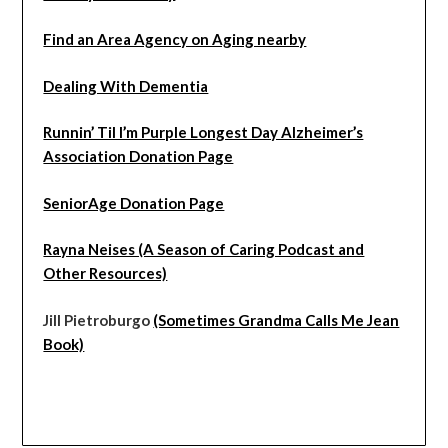
Find an Area Agency on Aging nearby
Dealing With Dementia
Runnin’ Til I’m Purple Longest Day Alzheimer’s
Association Donation Page
SeniorAge Donation Page
Rayna Neises (A Season of Caring Podcast and
Other Resources)
Jill Pietroburgo
(Sometimes Grandma Calls Me Jean
Book)