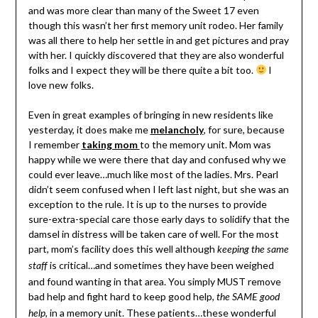
and was more clear than many of the Sweet 17 even
though this wasn’t her first memory unit rodeo. Her family
was all there to help her settle in and get pictures and pray
with her. I quickly discovered that they are also wonderful
folks and I expect they will be there quite a bit too.
I
love new folks.
Even in great examples of bringing in new residents like
yesterday, it does make me
melancholy
, for sure, because
I remember
taking mom
to the memory unit. Mom was
happy while we were there that day and confused why we
could ever leave…much like most of the ladies. Mrs. Pearl
didn’t seem confused when I left last night, but she was an
exception to the rule. It is up to the nurses to provide
sure-extra-special care those early days to solidify that the
damsel in distress will be taken care of well. For the most
part, mom’s facility does this well although
keeping the same
is critical…and sometimes they have been weighed
staff
and found wanting in that area. You simply MUST remove
bad help and fight hard to keep good help,
the SAME good
, in a memory unit. These patients…these wonderful
help