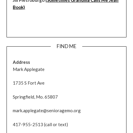
Book)
FIND ME
Address
Mark Applegate
1735 S Fort Ave
Springfield, Mo. 65807
mark.applegate@senioragemo.org
417-955-2513 (call or text)