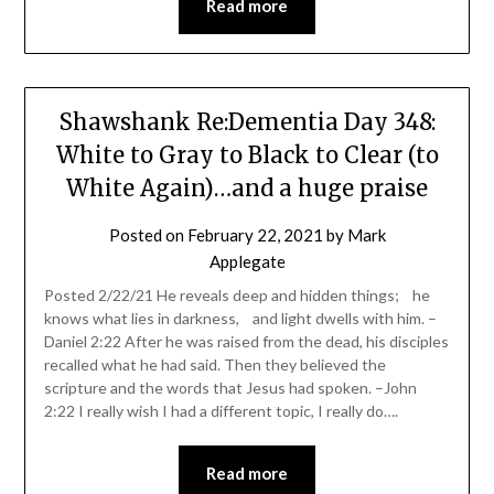
Read more
Shawshank Re:Dementia Day 348:
White to Gray to Black to Clear (to
White Again)…and a huge praise
Posted on
February 22, 2021
by
Mark
Applegate
Posted 2/22/21 He reveals deep and hidden things; he
knows what lies in darkness, and light dwells with him. –
Daniel 2:22 After he was raised from the dead, his disciples
recalled what he had said. Then they believed the
scripture and the words that Jesus had spoken. –John
2:22 I really wish I had a different topic, I really do….
Read more