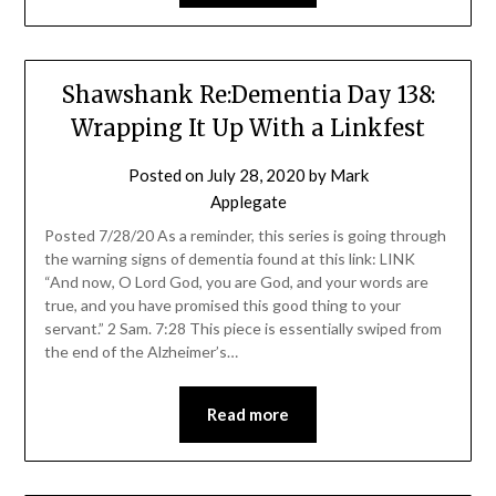
Shawshank Re:Dementia Day 138:
Wrapping It Up With a Linkfest
Posted on
July 28, 2020
by
Mark
Applegate
Posted 7/28/20 As a reminder, this series is going through
the warning signs of dementia found at this link: LINK
“And now, O Lord God, you are God, and your words are
true, and you have promised this good thing to your
servant.” 2 Sam. 7:28 This piece is essentially swiped from
the end of the Alzheimer’s…
Read more