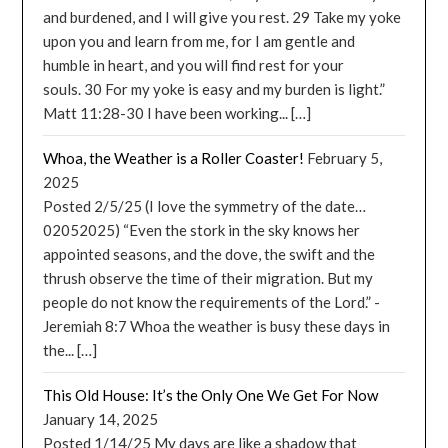
and burdened, and I will give you rest. 29 Take my yoke
upon you and learn from me, for I am gentle and
humble in heart, and you will find rest for your
souls. 30 For my yoke is easy and my burden is light.”
Matt 11:28-30 I have been working... […]
Whoa, the Weather is a Roller Coaster!
February 5,
2025
Posted 2/5/25 (I love the symmetry of the date…
02052025) “Even the stork in the sky knows her
appointed seasons, and the dove, the swift and the
thrush observe the time of their migration. But my
people do not know the requirements of the Lord.” -
Jeremiah 8:7 Whoa the weather is busy these days in
the... […]
This Old House: It’s the Only One We Get For Now
January 14, 2025
Posted 1/14/25 My days are like a shadow that