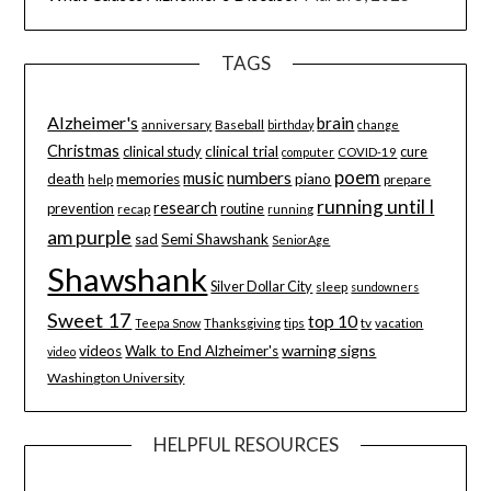
TAGS
Alzheimer's
brain
Baseball
anniversary
birthday
change
Christmas
clinical study
clinical trial
cure
computer
COVID-19
poem
music
numbers
death
memories
piano
help
prepare
running until I
research
prevention
routine
recap
running
am purple
sad
Semi Shawshank
SeniorAge
Shawshank
Silver Dollar City
sleep
sundowners
Sweet 17
top 10
tips
tv
Teepa Snow
Thanksgiving
vacation
warning signs
videos
Walk to End Alzheimer's
video
Washington University
HELPFUL RESOURCES