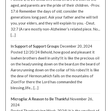
aged, and parents are the pride of their children. -Prov.
17:6 Remember the days of old; consider the
generations long past. Ask your father and he will tell
you, your elders, and they will explain to you. -Deut.
32:7 (A rare mostly non-Alzheimer’s related piece. No...
[…]
In Support of Support Groups
December 20, 2024
Posted 12/20/24 Behold, how good and pleasant it
iswhen brothers dwell in unity!It is like the precious oil
on the head,running down on the beard,on the beard of
Aaron,running down on the collar of his robes!It is like
the dew of Hermon,which falls on the mountains of
Zion!For there the Lord has commanded the
blessing,life... […]
Microglia: A Reason to Be Thankful
November 26,
2024
Posted Thanksgiving Week, 2024! It is the smallest of