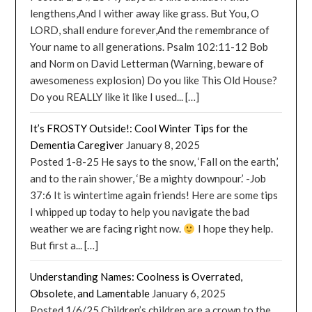
lengthens,And I wither away like grass. But You, O
LORD, shall endure forever,And the remembrance of
Your name to all generations. Psalm 102:11-12 Bob
and Norm on David Letterman (Warning, beware of
awesomeness explosion) Do you like This Old House?
Do you REALLY like it like I used... […]
It’s FROSTY Outside!: Cool Winter Tips for the
Dementia Caregiver
January 8, 2025
Posted 1-8-25 He says to the snow, ‘Fall on the earth,’
and to the rain shower, ‘Be a mighty downpour.’ -Job
37:6 It is wintertime again friends! Here are some tips
I whipped up today to help you navigate the bad
weather we are facing right now.
I hope they help.
But first a... […]
Understanding Names: Coolness is Overrated,
Obsolete, and Lamentable
January 6, 2025
Posted 1/6/25 Children’s children are a crown to the