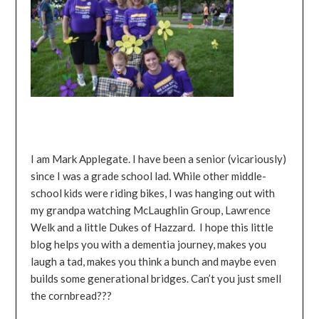
I am Mark Applegate. I have been a senior (vicariously)
since I was a grade school lad. While other middle-
school kids were riding bikes, I was hanging out with
my grandpa watching McLaughlin Group, Lawrence
Welk and a little Dukes of Hazzard. I hope this little
blog helps you with a dementia journey, makes you
laugh a tad, makes you think a bunch and maybe even
builds some generational bridges. Can’t you just smell
the cornbread???