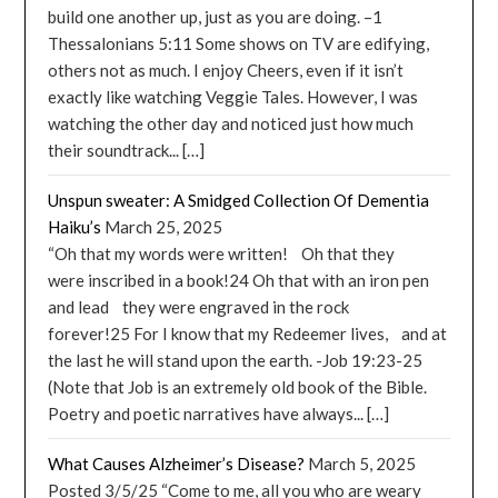
build one another up, just as you are doing. –1
Thessalonians 5:11 Some shows on TV are edifying,
others not as much. I enjoy Cheers, even if it isn’t
exactly like watching Veggie Tales. However, I was
watching the other day and noticed just how much
their soundtrack... […]
Unspun sweater: A Smidged Collection Of Dementia
Haiku’s
March 25, 2025
“Oh that my words were written! Oh that they
were inscribed in a book!24 Oh that with an iron pen
and lead they were engraved in the rock
forever!25 For I know that my Redeemer lives, and at
the last he will stand upon the earth. -Job 19:23-25
(Note that Job is an extremely old book of the Bible.
Poetry and poetic narratives have always... […]
What Causes Alzheimer’s Disease?
March 5, 2025
Posted 3/5/25 “Come to me, all you who are weary