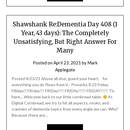
Shawshank Re:Dementia Day 408 (1
Year, 43 days): The Completely
Unsatisfying, But Right Answer For
Many
Posted on
April 23, 2021
by
Mark
Applegate
Posted 4/23/21 Above all else, guard your heart, for
everything you do flows from it.- Proverbs 4:23 Friday.
FRiday!! FRIday!!! FRIDay!!!! FRIDAy!!!!! FRIDAY!!!!! Tis
here… Welcome back to our little cornbread table.
At
Digital Cornbread, we try to hit all aspects, nooks, and
crannies of dementia topics from every angle we can. Why?
Because there are…