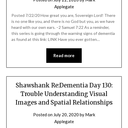
Applegate
Posted 7/22/20 How great you are, Sovereign Lord! There
is no one like you, and there is no God but you, as we have
heard with our own ears. –2 Samuel 7:22 As a reminder,
this series is going through the warning signs of dementia
as found at this link: LINK Have you ever gotten…
Read more
Shawshank Re:Dementia Day 130:
Trouble Understanding Visual
Images and Spatial Relationships
Posted on
July 20, 2020
by
Mark
Applegate