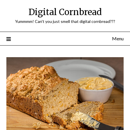
Skip
Digital Cornbread
to
content
Yummmm! Can't you just smell that digital cornbread???
Menu