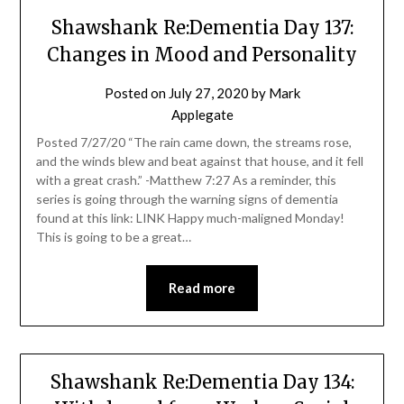
Shawshank Re:Dementia Day 137:
Changes in Mood and Personality
Posted on
July 27, 2020
by
Mark
Applegate
Posted 7/27/20 “The rain came down, the streams rose,
and the winds blew and beat against that house, and it fell
with a great crash.” -Matthew 7:27 As a reminder, this
series is going through the warning signs of dementia
found at this link: LINK Happy much-maligned Monday!
This is going to be a great…
Read more
Shawshank Re:Dementia Day 134: