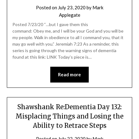
Posted on
July 23, 2020
by
Mark
Applegate
Posted 7/23/20 “…but I gave them this
command: Obey me, and I will be your God and you will be
my people. Walk in obedience to all I command you, that it
may go well with you.” Jeremiah 7:23 As a reminder, this
series is going through the warning signs of dementia
found at this link: LINK Today’s piece is…
Read more
Shawshank Re:Dementia Day 132:
Misplacing Things and Losing the
Ability to Retrace Steps
Posted on
July 22, 2020
by
Mark