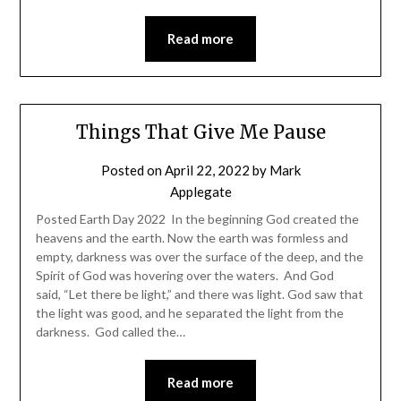
Read more
Things That Give Me Pause
Posted on
April 22, 2022
by
Mark
Applegate
Posted Earth Day 2022 In the beginning God created the
heavens and the earth. Now the earth was formless and
empty, darkness was over the surface of the deep, and the
Spirit of God was hovering over the waters. And God
said, “Let there be light,” and there was light. God saw that
the light was good, and he separated the light from the
darkness. God called the…
Read more