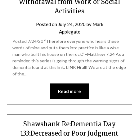
Withdrawal from Work or Social
Activities
Posted on
July 24, 2020
by
Mark
Applegate
Posted 7/24/20 “Therefore everyone who hears these
words of mine and puts them into practice is like a wise
man who built his house on the rock.” –Matthew 7:24 As a
reminder, this series is going through the warning signs of
dementia found at this link: LINK Hi all! We are at the edge
of the…
Read more
Shawshank Re:Dementia Day
133:Decreased or Poor Judgment