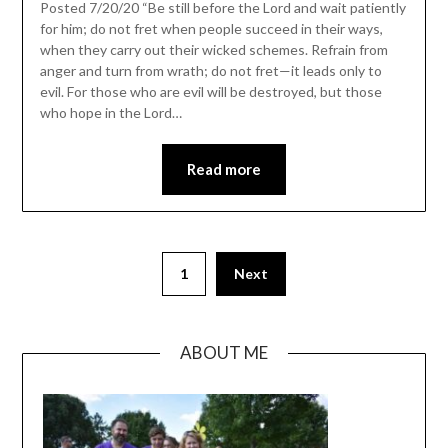
Posted 7/20/20 “Be still before the Lord and wait patiently
for him; do not fret when people succeed in their ways,
when they carry out their wicked schemes. Refrain from
anger and turn from wrath; do not fret—it leads only to
evil. For those who are evil will be destroyed, but those
who hope in the Lord…
Read more
1
Next
ABOUT ME