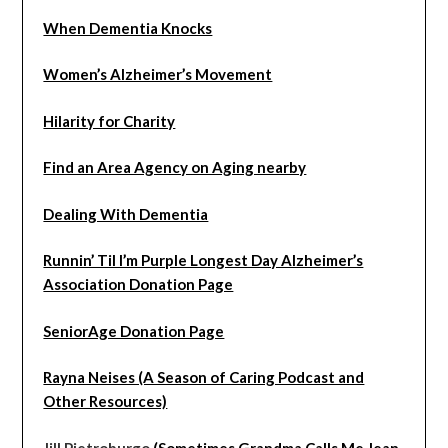
When Dementia Knocks
Women’s Alzheimer’s Movement
Hilarity for Charity
Find an Area Agency on Aging nearby
Dealing With Dementia
Runnin’ Til I’m Purple Longest Day Alzheimer’s
Association Donation Page
SeniorAge Donation Page
Rayna Neises (A Season of Caring Podcast and
Other Resources)
Jill Pietroburgo
(Sometimes Grandma Calls Me Jean