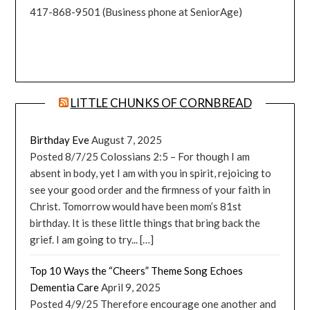
417-868-9501 (Business phone at SeniorAge)
LITTLE CHUNKS OF CORNBREAD
Birthday Eve
August 7, 2025
Posted 8/7/25 Colossians 2:5 – For though I am
absent in body, yet I am with you in spirit, rejoicing to
see your good order and the firmness of your faith in
Christ. Tomorrow would have been mom’s 81st
birthday. It is these little things that bring back the
grief. I am going to try... […]
Top 10 Ways the “Cheers” Theme Song Echoes
Dementia Care
April 9, 2025
Posted 4/9/25 Therefore encourage one another and