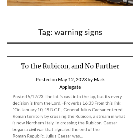
Tag:
warning signs
To the Rubicon, and No Further
Posted on
May 12, 2023
by
Mark
Applegate
Posted 5/12/23 The lot is cast into the lap, but its every
decision is from the Lord. -Proverbs 16:33 From this link:
“On January 10, 49 B.C.E., General Julius Caesar entered
Roman territory by crossing the Rubicon, a stream in what
is now Northern Italy. In crossing the Rubicon, Caesar
began a civil war that signaled the end of the
Roman Republic. Julius Caesar was…