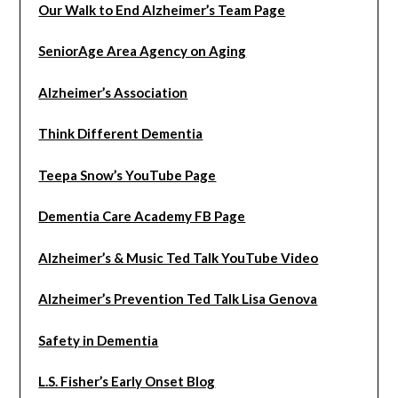
Our Walk to End Alzheimer’s Team Page
SeniorAge Area Agency on Aging
Alzheimer’s Association
Think Different Dementia
Teepa Snow’s YouTube Page
Dementia Care Academy FB Page
Alzheimer’s & Music Ted Talk YouTube Video
Alzheimer’s Prevention Ted Talk Lisa Genova
Safety in Dementia
L.S. Fisher’s Early Onset Blog