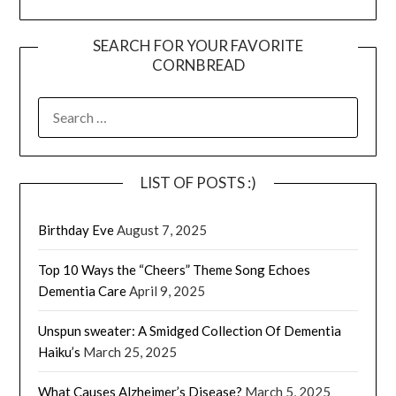
SEARCH FOR YOUR FAVORITE
CORNBREAD
SEARCH
FOR:
LIST OF POSTS :)
Birthday Eve
August 7, 2025
Top 10 Ways the “Cheers” Theme Song Echoes
Dementia Care
April 9, 2025
Unspun sweater: A Smidged Collection Of Dementia
Haiku’s
March 25, 2025
What Causes Alzheimer’s Disease?
March 5, 2025