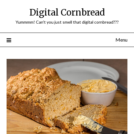
Skip
Digital Cornbread
to
content
Yummmm! Can't you just smell that digital cornbread???
Menu