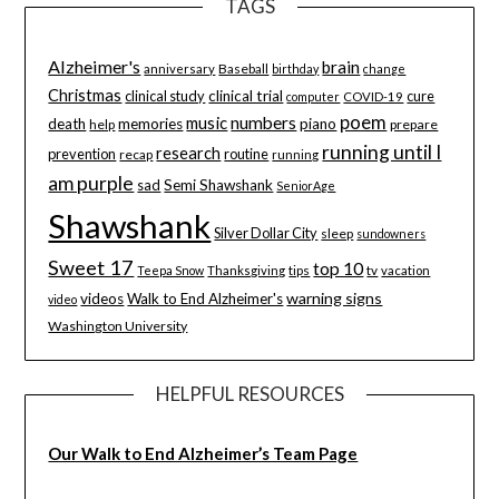
TAGS
Alzheimer's
brain
Baseball
anniversary
birthday
change
Christmas
clinical study
clinical trial
cure
computer
COVID-19
poem
music
numbers
death
memories
piano
help
prepare
running until I
research
prevention
routine
recap
running
am purple
sad
Semi Shawshank
SeniorAge
Shawshank
Silver Dollar City
sleep
sundowners
Sweet 17
top 10
tips
tv
Teepa Snow
Thanksgiving
vacation
warning signs
videos
Walk to End Alzheimer's
video
Washington University
HELPFUL RESOURCES
Our Walk to End Alzheimer’s Team Page