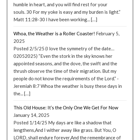
humble in heart, and you will find rest for your
souls. 30 For my yoke is easy and my burden is light.”
Matt 11:28-30 I have been working... […]
Whoa, the Weather is a Roller Coaster!
February 5,
2025
Posted 2/5/25 (I love the symmetry of the date…
02052025) “Even the stork in the sky knows her
appointed seasons, and the dove, the swift and the
thrush observe the time of their migration. But my
people do not know the requirements of the Lord.” -
Jeremiah 8:7 Whoa the weather is busy these days in
the... […]
This Old House: It’s the Only One We Get For Now
January 14, 2025
Posted 1/14/25 My days are like a shadow that
lengthens,And I wither away like grass. But You, O
LORD, shall endure forever,And the remembrance of