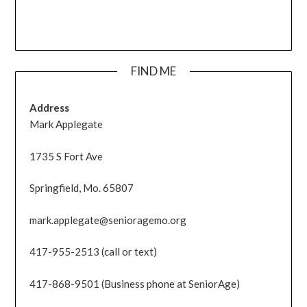
FIND ME
Address
Mark Applegate
1735 S Fort Ave
Springfield, Mo. 65807
mark.applegate@senioragemo.org
417-955-2513 (call or text)
417-868-9501 (Business phone at SeniorAge)