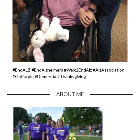
#EndALZ #EndAlzheimers #Walk2EndAlz #AlzAssociation
#GoPurple #Dementia #Thanksgiving
ABOUT ME