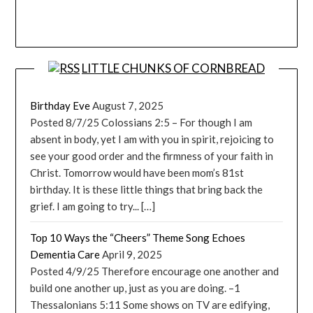
LITTLE CHUNKS OF CORNBREAD
Birthday Eve
August 7, 2025
Posted 8/7/25 Colossians 2:5 – For though I am
absent in body, yet I am with you in spirit, rejoicing to
see your good order and the firmness of your faith in
Christ. Tomorrow would have been mom’s 81st
birthday. It is these little things that bring back the
grief. I am going to try... […]
Top 10 Ways the “Cheers” Theme Song Echoes
Dementia Care
April 9, 2025
Posted 4/9/25 Therefore encourage one another and
build one another up, just as you are doing. –1
Thessalonians 5:11 Some shows on TV are edifying,