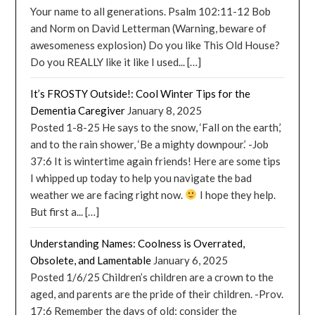
Your name to all generations. Psalm 102:11-12 Bob
and Norm on David Letterman (Warning, beware of
awesomeness explosion) Do you like This Old House?
Do you REALLY like it like I used... […]
It’s FROSTY Outside!: Cool Winter Tips for the
Dementia Caregiver
January 8, 2025
Posted 1-8-25 He says to the snow, ‘Fall on the earth,’
and to the rain shower, ‘Be a mighty downpour.’ -Job
37:6 It is wintertime again friends! Here are some tips
I whipped up today to help you navigate the bad
weather we are facing right now.
I hope they help.
But first a... […]
Understanding Names: Coolness is Overrated,
Obsolete, and Lamentable
January 6, 2025
Posted 1/6/25 Children’s children are a crown to the
aged, and parents are the pride of their children. -Prov.
17:6 Remember the days of old; consider the