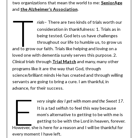
two organizations that mean the world to me:
SeniorAge
and
the Alzheimer’s Association
.
T
– There are two kinds of trials worth our
rials
consideration in thankfulness: 1. Trials as in
being tested. God lets us have challenges
throughout our life to humble us, to grow us
and to grow our faith. Trials like helping and loving on a
loved one with dementia surely serves this purpose. 2.
through
Trial Match
and many, many other
Clinical trials
programs like it are the way that God, through
science/brilliant minds He has created and through willing
servants are going to bring a cure. I am thankful, in
advance, for their success.
E
.
very single day I get with mom and the Sweet 17
It is a tad selfish to feel this way because
mom’s alternative to getting to be with me is
getting to be with the Lord in heaven, forever.
However, she is here for a reason and I will be thankful for
every moment I have left.