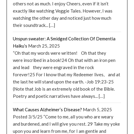
others not as much. I enjoy Cheers, even if it isn’t
exactly like watching Veggie Tales. However, I was
watching the other day and noticed just how much
their soundtrack... […]
Unspun sweater: A Smidged Collection Of Dementia
Haiku’s
March 25, 2025
“Oh that my words were written! Oh that they
were inscribed in a book!24 Oh that with an iron pen
and lead they were engraved in the rock
forever!25 For I know that my Redeemer lives, and at
the last he will stand upon the earth. -Job 19:23-25
(Note that Job is an extremely old book of the Bible.
Poetry and poetic narratives have always... […]
What Causes Alzheimer’s Disease?
March 5, 2025
Posted 3/5/25 “Come to me, all you who are weary
and burdened, and I will give you rest. 29 Take my yoke
upon you and learn from me, for I am gentle and