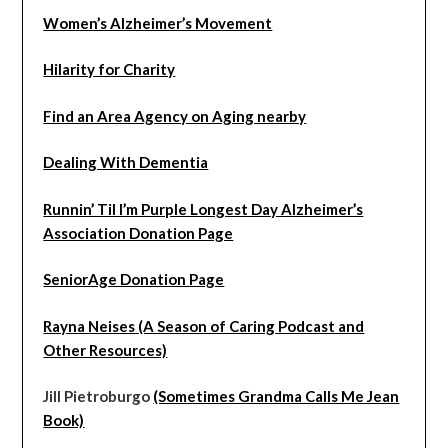
Women’s Alzheimer’s Movement
Hilarity for Charity
Find an Area Agency on Aging nearby
Dealing With Dementia
Runnin’ Til I’m Purple Longest Day Alzheimer’s
Association Donation Page
SeniorAge Donation Page
Rayna Neises (A Season of Caring Podcast and
Other Resources)
Jill Pietroburgo
(Sometimes Grandma Calls Me Jean
Book)