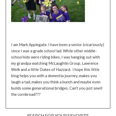
I am Mark Applegate. I have been a senior (vicariously)
since I was a grade school lad. While other middle-
school kids were riding bikes, I was hanging out with
my grandpa watching McLaughlin Group, Lawrence
Welk and a little Dukes of Hazzard. I hope this little
blog helps you with a dementia journey, makes you
laugh a tad, makes you think a bunch and maybe even
builds some generational bridges. Can’t you just smell
the cornbread???
SEARCH FOR YOUR FAVORITE