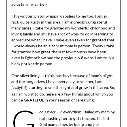
adjusting my air tie>
This written pistol-whipping applies to me too. I am, in
fact, quite guilty in this area. I am incredibly ungrateful
many times. I take for granted my wonderful childhood and
loving family and still have a lot of work to do in learning to
appreciate what I have. I have even taken for granted that
I would always be able to visit mom in person. Today I take
for granted how great the last few months have been,
even in light of how bad the previous 6-8 were. I am truly a
black pot kettle person.
One silver lining…I think, partially because of mom’s plight
and the long drives I have every day to see her, I am
(!!!) starting to see the light and grow in this area. So,
finally
as I am wont to do, here are a few things about which you
can be GRATEFUL in your season of caregiving:
G
. I failed my mom by
od’s grace… in everything
not pushing her to get checked. I failed
God many times by being angry or