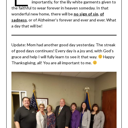
importantly, for the lily white garments given to
the faithful to wear forever in heaven someday. In that
wonderful new home, there will be
no sign of sin
,
of
sadness
, or of Alzheimer’s forever and ever and ever. What
a day that will be!
Update: Mom had another good day yesterday. The streak
of good days continues! Every day is a joy and, with God’s
grace and help I will fully learn to see it that way.
Happy
Thanksgiving, all! You are all important to me.