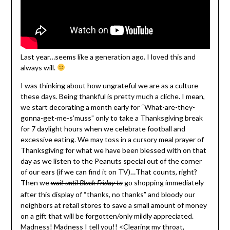
Last year…seems like a generation ago. I loved this and
always will.
I was thinking about how ungrateful we are as a culture
these days. Being thankful is pretty much a cliche. I mean,
we start decorating a month early for “What-are-they-
gonna-get-me-s’muss” only to take a Thanksgiving break
for 7 daylight hours when we celebrate football and
excessive eating. We may toss in a cursory meal prayer of
Thanksgiving for what we have been blessed with on that
day as we listen to the Peanuts special out of the corner
of our ears (if we can find it on TV)…That counts, right?
Then we
go shopping immediately
wait until Black Friday to
after this display of “thanks, no thanks” and bloody our
neighbors at retail stores to save a small amount of money
on a gift that will be forgotten/only mildly appreciated.
Madness! Madness I tell you!! <Clearing my throat,