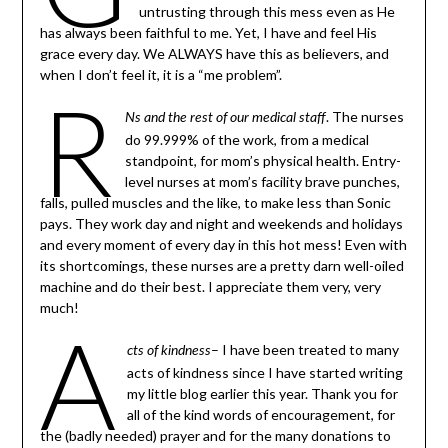
untrusting through this mess even as He
has always been faithful to me. Yet, I have and feel His
grace every day. We ALWAYS have this as believers, and
when I don’t feel it, it is a “me problem”.
R
. The nurses
Ns and the rest of our medical staff
do 99.999% of the work, from a medical
standpoint, for mom’s physical health. Entry-
level nurses at mom’s facility brave punches,
falls, pulled muscles and the like, to make less than Sonic
pays. They work day and night and weekends and holidays
and every moment of every day in this hot mess! Even with
its shortcomings, these nurses are a pretty darn well-oiled
machine and do their best. I appreciate them very, very
much!
A
– I have been treated to many
cts of kindness
acts of kindness since I have started writing
my little blog earlier this year. Thank you for
all of the kind words of encouragement, for
the (badly needed) prayer and for the many donations to