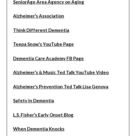
SeniorAge Area Agency on Aging
Alzheimer’s Association
Think Different Dementia
Teepa Snow’s YouTube Page
Dementia Care Academy FB Page
Alzheimer’s & Music Ted Talk YouTube Video
Alzheimer’s Prevention Ted Talk Lisa Genova
Safety in Dementia
L.S. Fisher’s Early Onset Blog
When Dementia Knocks