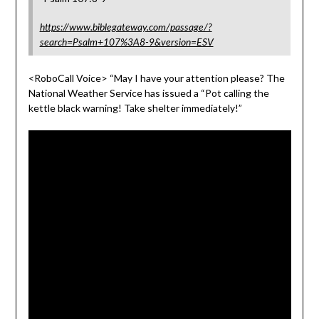
https://www.biblegateway.com/passage/?
search=Psalm+107%3A8-9&version=ESV
<RoboCall Voice> “May I have your attention please? The
National Weather Service has issued a “Pot calling the
kettle black warning! Take shelter immediately!”