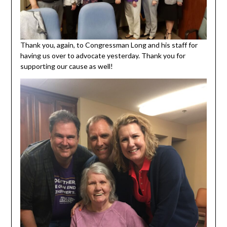
Thank you, again, to Congressman Long and his staff for
having us over to advocate yesterday. Thank you for
supporting our cause as well!