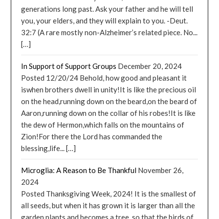
generations long past. Ask your father and he will tell
you, your elders, and they will explain to you. -Deut.
32:7 (A rare mostly non-Alzheimer’s related piece. No...
[…]
In Support of Support Groups
December 20, 2024
Posted 12/20/24 Behold, how good and pleasant it
iswhen brothers dwell in unity!It is like the precious oil
on the head,running down on the beard,on the beard of
Aaron,running down on the collar of his robes!It is like
the dew of Hermon,which falls on the mountains of
Zion!For there the Lord has commanded the
blessing,life... […]
Microglia: A Reason to Be Thankful
November 26,
2024
Posted Thanksgiving Week, 2024! It is the smallest of
all seeds, but when it has grown it is larger than all the
garden plants and becomes a tree, so that the birds of