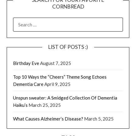
CORNBREAD
SEARCH
FOR:
LIST OF POSTS :)
Birthday Eve
August 7, 2025
Top 10 Ways the “Cheers” Theme Song Echoes
Dementia Care
April 9, 2025
Unspun sweater: A Smidged Collection Of Dementia
Haiku’s
March 25, 2025
What Causes Alzheimer’s Disease?
March 5, 2025