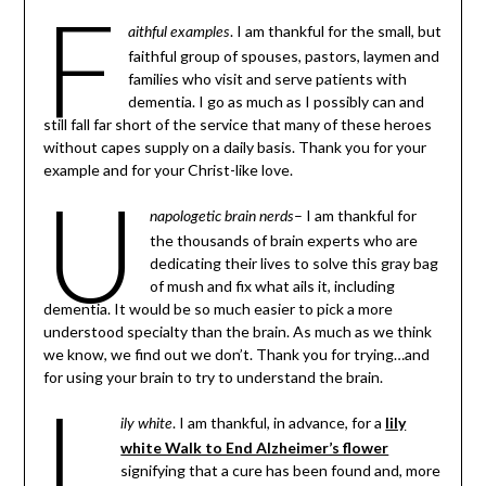
F
. I am thankful for the small, but
aithful examples
faithful group of spouses, pastors, laymen and
families who visit and serve patients with
dementia. I go as much as I possibly can and
still fall far short of the service that many of these heroes
without capes supply on a daily basis. Thank you for your
example and for your Christ-like love.
U
– I am thankful for
napologetic brain nerds
the thousands of brain experts who are
dedicating their lives to solve this gray bag
of mush and fix what ails it, including
dementia. It would be so much easier to pick a more
understood specialty than the brain. As much as we think
we know, we find out we don’t. Thank you for trying…and
for using your brain to try to understand the brain.
L
. I am thankful, in advance, for a
lily
ily white
white Walk to End Alzheimer’s flower
signifying that a cure has been found and, more