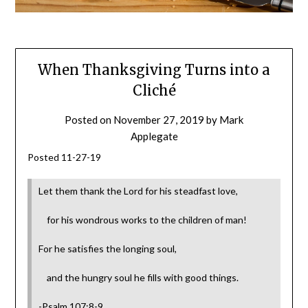
When Thanksgiving Turns into a
Cliché
Posted on
November 27, 2019
by
Mark
Applegate
Posted 11-27-19
Let them thank the Lord for his steadfast love,
for his wondrous works to the children of man!
For he satisfies the longing soul,
and the hungry soul he fills with good things.
-Psalm 107:8-9