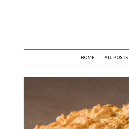
Skip
to
content
HOME
ALL POSTS