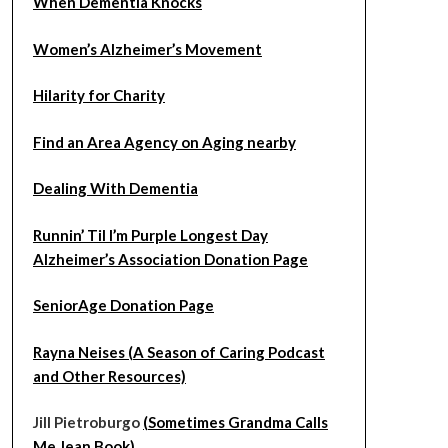
When Dementia Knocks
Women’s Alzheimer’s Movement
Hilarity for Charity
Find an Area Agency on Aging nearby
Dealing With Dementia
Runnin’ Til I’m Purple Longest Day
Alzheimer’s Association Donation Page
SeniorAge Donation Page
Rayna Neises (A Season of Caring Podcast
and Other Resources)
Jill Pietroburgo
(Sometimes Grandma Calls
Me Jean Book)