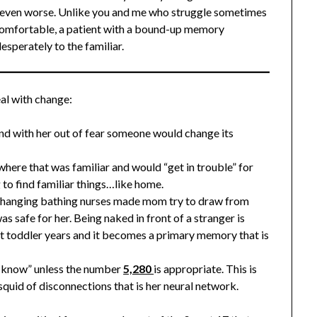
t even worse. Unlike you and me who struggle sometimes
ncomfortable, a patient with a bound-up memory
esperately to the familiar.
al with change:
nd with her out of fear someone would change its
here that was familiar and would “get in trouble” for
g to find familiar things…like home.
 changing bathing nurses made mom try to draw from
 safe for her. Being naked in front of a stranger is
ut toddler years and it becomes a primary memory that is
’t know” unless the number
5,280
is appropriate. This is
squid of disconnections that is her neural network.