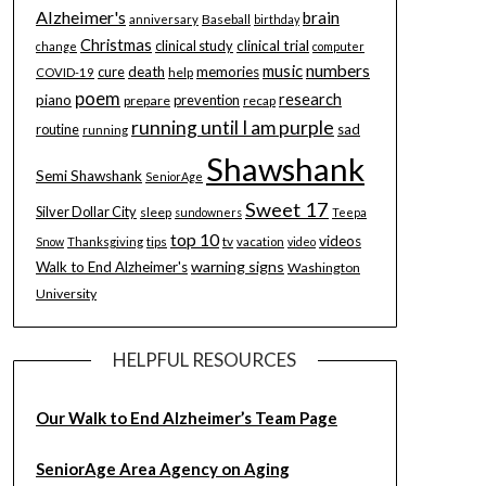
Alzheimer's
brain
Baseball
anniversary
birthday
Christmas
clinical study
clinical trial
change
computer
music
numbers
cure
death
memories
help
COVID-19
poem
research
piano
prevention
prepare
recap
running until I am purple
routine
sad
running
Shawshank
Semi Shawshank
SeniorAge
Sweet 17
Silver Dollar City
sleep
sundowners
Teepa
top 10
videos
tips
tv
Snow
Thanksgiving
vacation
video
warning signs
Walk to End Alzheimer's
Washington
University
HELPFUL RESOURCES
Our Walk to End Alzheimer’s Team Page
SeniorAge Area Agency on Aging