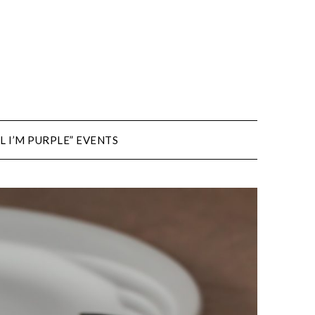
L I’M PURPLE” EVENTS