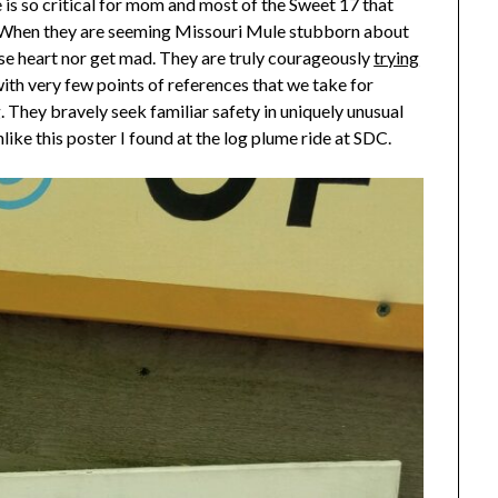
is so critical for mom and most of the Sweet 17 that
sts. When they are seeming Missouri Mule stubborn about
se heart nor get mad. They are truly courageously
trying
with very few points of references that we take for
 They bravely seek familiar safety in uniquely unusual
ike this poster I found at the log plume ride at SDC.