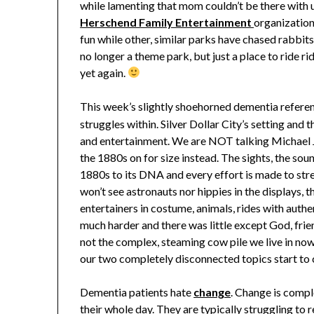
while lamenting that mom couldn’t be there with u
Herschend Family Entertainment
organization
fun while other, similar parks have chased rabbits
no longer a theme park, but just a place to ride r
yet again.
This week’s slightly shoehorned dementia refere
struggles within. Silver Dollar City’s setting and t
and entertainment. We are NOT talking Michael J
the 1880s on for size instead. The sights, the sou
1880s to its DNA and every effort is made to str
won’t see astronauts nor hippies in the displays, th
entertainers in costume, animals, rides with auth
much harder and there was little except God, frie
not the complex, steaming cow pile we live in now.
our two completely disconnected topics start to
Dementia patients hate
change
. Change is comp
their whole day. They are typically struggling to