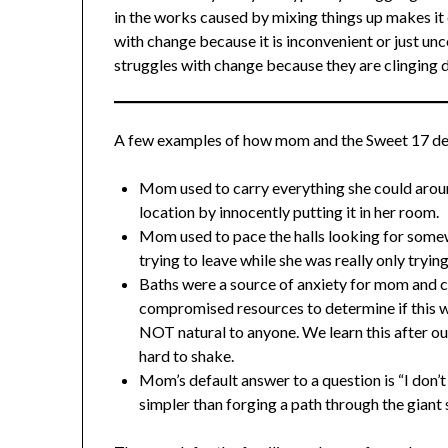
in the works caused by mixing things up makes i
with change because it is inconvenient or just u
struggles with change because they are clinging d
A few examples of how mom and the Sweet 17 de
Mom used to carry everything she could arou
location by innocently putting it in her room.
Mom used to pace the halls looking for somew
trying to leave while she was really only tryin
Baths were a source of anxiety for mom and
compromised resources to determine if this was
NOT natural to anyone. We learn this after o
hard to shake.
Mom’s default answer to a question is “I don
simpler than forging a path through the giant 