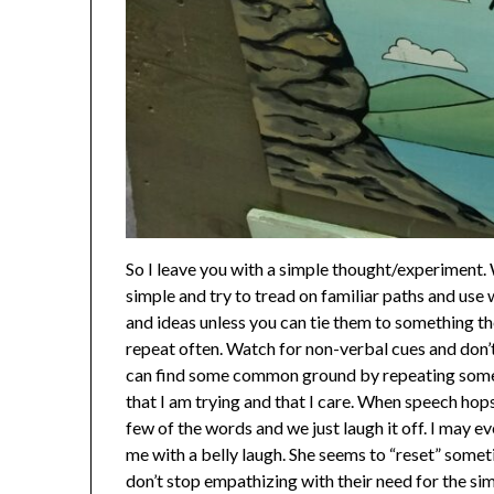
So I leave you with a simple thought/experiment. 
simple and try to tread on familiar paths and use
and ideas unless you can tie them to something t
repeat often. Watch for non-verbal cues and don’t
can find some common ground by repeating somethi
that I am trying and that I care. When speech hops
few of the words and we just laugh it off. I may e
me with a belly laugh. She seems to “reset” someti
don’t stop empathizing with their need for the si