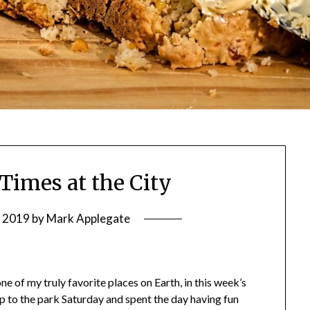
 Times at the City
, 2019
by
Mark Applegate
one of my truly favorite places on Earth, in this week’s
ip to the park Saturday and spent the day having fun