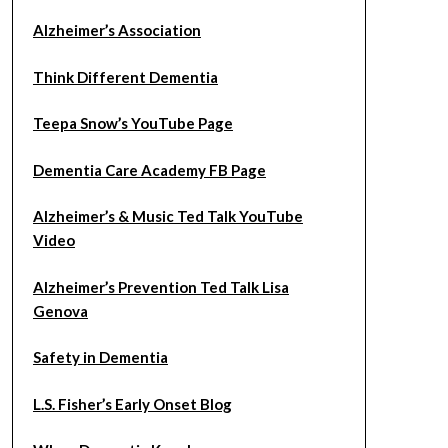
Alzheimer’s Association
Think Different Dementia
Teepa Snow’s YouTube Page
Dementia Care Academy FB Page
Alzheimer’s & Music Ted Talk YouTube
Video
Alzheimer’s Prevention Ted Talk Lisa
Genova
Safety in Dementia
L.S. Fisher’s Early Onset Blog