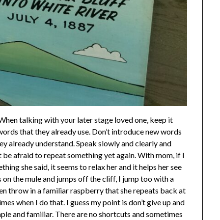
When talking with your later stage loved one, keep it
 words that they already use. Don’t introduce new words
hey already understand. Speak slowly and clearly and
 be afraid to repeat something yet again. With mom, if I
ng she said, it seems to relax her and it helps her see
 on the mule and jumps off the cliff, I jump too with a
ven throw in a familiar raspberry that she repeats back at
mes when I do that. I guess my point is don’t give up and
mple and familiar. There are no shortcuts and sometimes