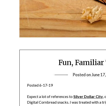
Fun, Familiar
Posted on
June 17
Posted 6-17-19
Expect a lot of references to
Silver Dollar City
, 
Digital Cornbread snacks. I was treated with a tr