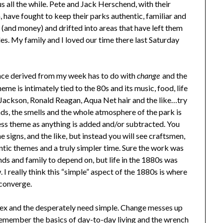
s all the while. Pete and Jack Herschend, with their
, have fought to keep their parks authentic, familiar and
 (and money) and drifted into areas that have left them
ides. My family and I loved our time there last Saturday
nce derived from my week has to do with
and the
change
heme is intimately tied to the 80s and its music, food, life
ackson, Ronald Reagan, Aqua Net hair and the like…try
nds, the smells and the whole atmosphere of the park is
ess theme as anything is added and/or subtracted. You
e signs, and the like, but instead you will see craftsmen,
entic themes and a truly simpler time. Sure the work was
nds and family to depend on, but life in the 1880s was
 I really think this “simple” aspect of the 1880s is where
 converge.
lex and the desperately need simple. Change messes up
 remember the basics of day-to-day living and the wrench