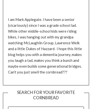
I am Mark Applegate. I have been a senior
(vicariously) since I was a grade school lad.
While other middle-school kids were riding
bikes, I was hanging out with my grandpa
watching McLaughlin Group, Lawrence Welk
and a little Dukes of Hazzard. I hope this little
blog helps you with a dementia journey, makes
you laugh a tad, makes you think a bunch and
maybe even builds some generational bridges.
Can’t you just smell the cornbread???
SEARCH FOR YOUR FAVORITE
CORNBREAD