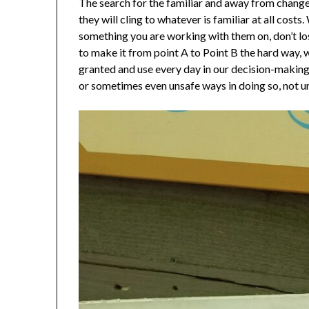
The search for the familiar and away from change 
they will cling to whatever is familiar at all co
something you are working with them on, don’t lo
to make it from point A to Point B the hard way, 
granted and use every day in our decision-making.
or sometimes even unsafe ways in doing so, not unl