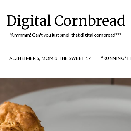
Digital Cornbread
Yummmm! Can't you just smell that digital cornbread???
ALZHEIMER’S, MOM & THE SWEET 17
“RUNNING ‘TI