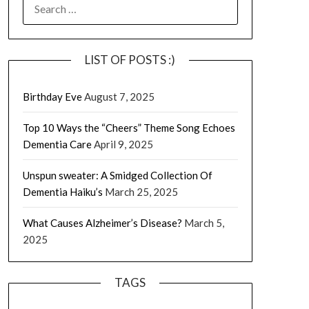
SEARCH
FOR:
LIST OF POSTS :)
Birthday Eve
August 7, 2025
Top 10 Ways the “Cheers” Theme Song Echoes
Dementia Care
April 9, 2025
Unspun sweater: A Smidged Collection Of
Dementia Haiku’s
March 25, 2025
What Causes Alzheimer’s Disease?
March 5,
2025
TAGS