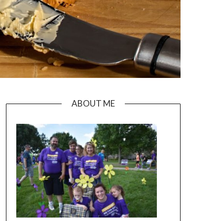
ABOUT ME