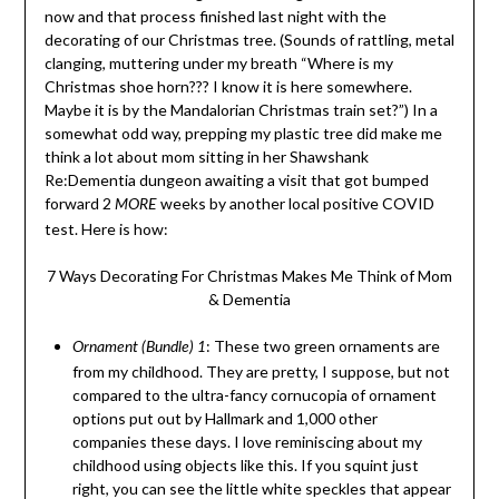
now and that process finished last night with the
decorating of our Christmas tree. (Sounds of rattling, metal
clanging, muttering under my breath “Where is my
Christmas shoe horn??? I know it is here somewhere.
Maybe it is by the Mandalorian Christmas train set?”) In a
somewhat odd way, prepping my plastic tree did make me
think a lot about mom sitting in her Shawshank
Re:Dementia dungeon awaiting a visit that got bumped
forward 2
weeks by another local positive COVID
MORE
test. Here is how:
7 Ways Decorating For Christmas Makes Me Think of Mom
& Dementia
: These two green ornaments are
Ornament (Bundle) 1
from my childhood. They are pretty, I suppose, but not
compared to the ultra-fancy cornucopia of ornament
options put out by Hallmark and 1,000 other
companies these days. I love reminiscing about my
childhood using objects like this. If you squint just
right, you can see the little white speckles that appear