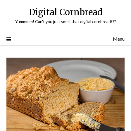
Skip
Digital Cornbread
to
content
Yummmm! Can't you just smell that digital cornbread???
Menu