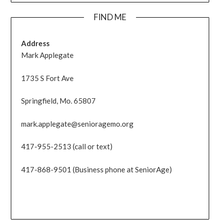
FIND ME
Address
Mark Applegate
1735 S Fort Ave
Springfield, Mo. 65807
mark.applegate@senioragemo.org
417-955-2513 (call or text)
417-868-9501 (Business phone at SeniorAge)