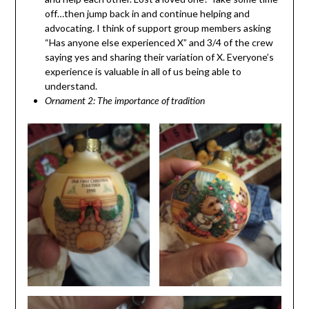
off…then jump back in and continue helping and
advocating. I think of support group members asking
“Has anyone else experienced X” and 3/4 of the crew
saying yes and sharing their variation of X. Everyone’s
experience is valuable in all of us being able to
understand.
Ornament 2: The importance of tradition