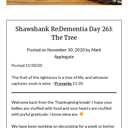
Shawshank Re:Dementia Day 263:
The Tree
Posted on
November 30, 2020
by
Mark
Applegate
Posted 11/30/20
The fruit of the righteous is a tree of life, and whoever
captures souls is wise. –
Proverbs
11:30
Welcome back from the Thanksgiving break! I hope your
bellies are stuffed with food and your hearts are stuffed
with joyful gratitude. I know mine are.
We have been working on decorating for a week or better