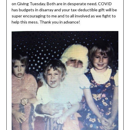
on Giving Tuesday. Both are in desperate need. COVID
has budgets in disarray and your tax-deductible gift will be
super encouraging to me and to all involved as we fight to
help this mess. Thank you in advance!