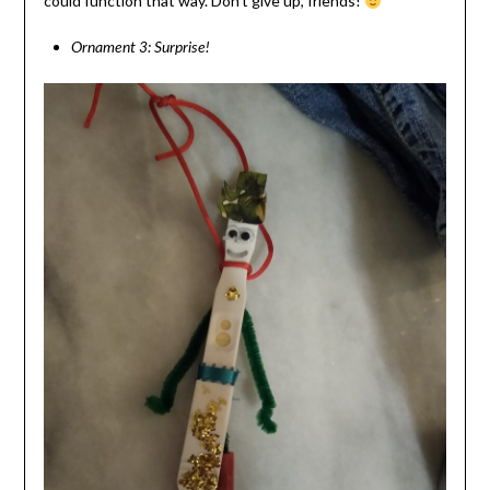
could function that way. Don’t give up, friends!
Ornament 3: Surprise!