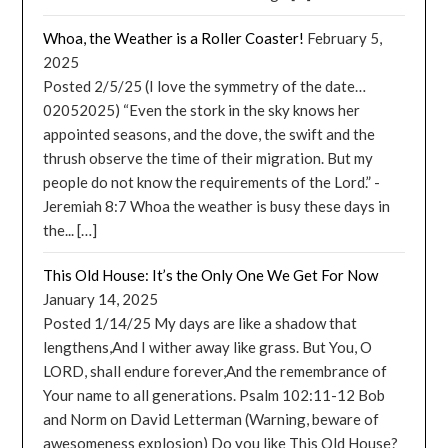
Whoa, the Weather is a Roller Coaster!
February 5,
2025
Posted 2/5/25 (I love the symmetry of the date…
02052025) “Even the stork in the sky knows her
appointed seasons, and the dove, the swift and the
thrush observe the time of their migration. But my
people do not know the requirements of the Lord.” -
Jeremiah 8:7 Whoa the weather is busy these days in
the... […]
This Old House: It’s the Only One We Get For Now
January 14, 2025
Posted 1/14/25 My days are like a shadow that
lengthens,And I wither away like grass. But You, O
LORD, shall endure forever,And the remembrance of
Your name to all generations. Psalm 102:11-12 Bob
and Norm on David Letterman (Warning, beware of
awesomeness explosion) Do you like This Old House?