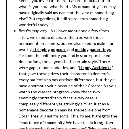
seen if you invest in them. Try hard to focus not on
what is gone but what is left. My ornament glitter may
have originally said my name or the year or something
else? But regardless, it still represents something
wonderful today.
– As I have mentioned a few times
Results may vary
lately, we used to decorate the tree with these
permanent ornaments, but we also used to make our
own by
stringing popcorn
and
making paper rings
.
Far from the uniformity you find in store-purchased
decorations, these gems had a certain style. There
were gaps, random oddities, and “
Happy Accidents
”
that gave these prizes their character. In dementia,
every patient also has distinct differences, but they all
have enormous value because of their Creator. As you
watch the disease progress, know these two
seemingly contradictory facts: every case is
completely different yet strikingly similar. Just as a
homemade decoration may be shaped like one from
Dollar Tree,
. This, to me, highlights the
it is not the same
importance of community. We have to stick together
and help each other. Lost a loved one? Take some time