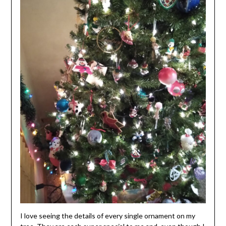
I love seeing the details of every single ornament on my