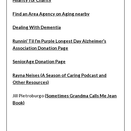
Hilarity for Charity
Find an Area Agency on Aging nearby
Dealing With Dementia
Runnin’ Til I’m Purple Longest Day Alzheimer’s
Association Donation Page
SeniorAge Donation Page
Rayna Neises (A Season of Caring Podcast and
Other Resources)
Jill Pietroburgo
(Sometimes Grandma Calls Me Jean
Book)