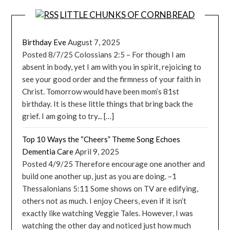
LITTLE CHUNKS OF CORNBREAD
Birthday Eve
August 7, 2025
Posted 8/7/25 Colossians 2:5 – For though I am
absent in body, yet I am with you in spirit, rejoicing to
see your good order and the firmness of your faith in
Christ. Tomorrow would have been mom’s 81st
birthday. It is these little things that bring back the
grief. I am going to try... […]
Top 10 Ways the “Cheers” Theme Song Echoes
Dementia Care
April 9, 2025
Posted 4/9/25 Therefore encourage one another and
build one another up, just as you are doing. –1
Thessalonians 5:11 Some shows on TV are edifying,
others not as much. I enjoy Cheers, even if it isn’t
exactly like watching Veggie Tales. However, I was
watching the other day and noticed just how much