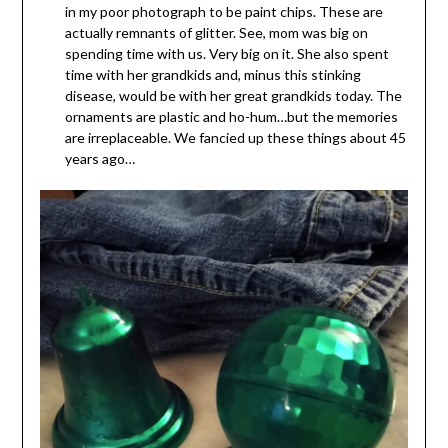
in my poor photograph to be paint chips. These are
actually remnants of glitter. See, mom was big on
spending time with us. Very big on it. She also spent
time with her grandkids and, minus this stinking
disease, would be with her great grandkids today. The
ornaments are plastic and ho-hum…but the memories
are irreplaceable. We fancied up these things about 45
years ago…