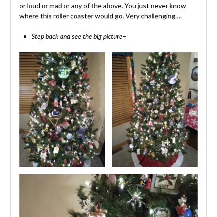
or loud or mad or any of the above. You just never know
where this roller coaster would go. Very challenging….
–
Step back and see the big picture