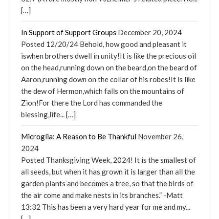
[…]
In Support of Support Groups
December 20, 2024
Posted 12/20/24 Behold, how good and pleasant it
iswhen brothers dwell in unity!It is like the precious oil
on the head,running down on the beard,on the beard of
Aaron,running down on the collar of his robes!It is like
the dew of Hermon,which falls on the mountains of
Zion!For there the Lord has commanded the
blessing,life... […]
Microglia: A Reason to Be Thankful
November 26,
2024
Posted Thanksgiving Week, 2024! It is the smallest of
all seeds, but when it has grown it is larger than all the
garden plants and becomes a tree, so that the birds of
the air come and make nests in its branches.” -Matt
13:32 This has been a very hard year for me and my...
[…]