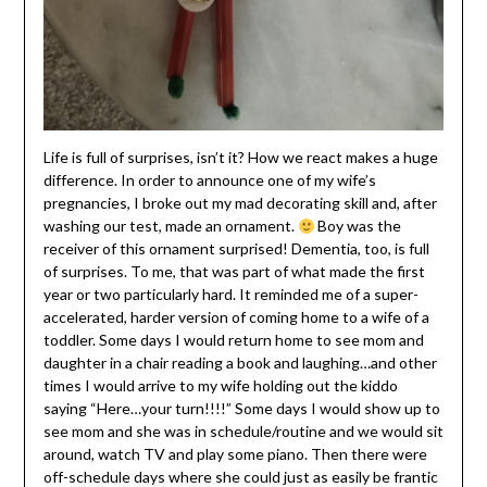
Life is full of surprises, isn’t it? How we react makes a huge
difference. In order to announce one of my wife’s
pregnancies, I broke out my mad decorating skill and, after
washing our test, made an ornament.
Boy was the
receiver of this ornament surprised! Dementia, too, is full
of surprises. To me, that was part of what made the first
year or two particularly hard. It reminded me of a super-
accelerated, harder version of coming home to a wife of a
toddler. Some days I would return home to see mom and
daughter in a chair reading a book and laughing…and other
times I would arrive to my wife holding out the kiddo
saying “Here…your turn!!!!” Some days I would show up to
see mom and she was in schedule/routine and we would sit
around, watch TV and play some piano. Then there were
off-schedule days where she could just as easily be frantic