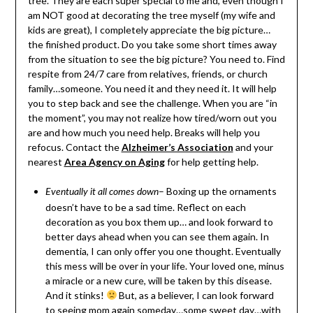
tree. They are each super special to me and, even though I
am NOT good at decorating the tree myself (my wife and
kids are great), I completely appreciate the big picture…
the finished product. Do you take some short times away
from the situation to see the big picture? You need to. Find
respite from 24/7 care from relatives, friends, or church
family…someone. You need it and they need it. It will help
you to step back and see the challenge. When you are “in
the moment”, you may not realize how tired/worn out you
are and how much you need help. Breaks will help you
refocus. Contact the
Alzheimer’s Association
and your
nearest
Area Agency on Aging
for help getting help.
– Boxing up the ornaments
Eventually it all comes down
doesn’t have to be a sad time. Reflect on each
decoration as you box them up… and look forward to
better days ahead when you can see them again. In
dementia, I can only offer you one thought. Eventually
this mess will be over in your life. Your loved one, minus
a miracle or a new cure, will be taken by this disease.
And it stinks!
But, as a believer, I can look forward
to seeing mom again someday…some sweet day…with