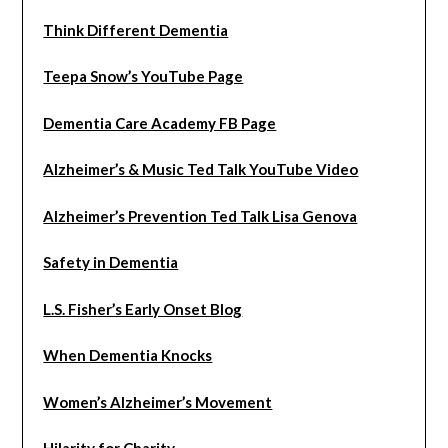
Think Different Dementia
Teepa Snow’s YouTube Page
Dementia Care Academy FB Page
Alzheimer’s & Music Ted Talk YouTube Video
Alzheimer’s Prevention Ted Talk Lisa Genova
Safety in Dementia
L.S. Fisher’s Early Onset Blog
When Dementia Knocks
Women’s Alzheimer’s Movement