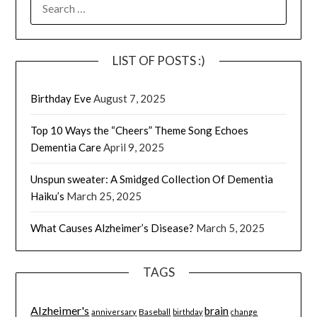
SEARCH
FOR:
LIST OF POSTS :)
Birthday Eve
August 7, 2025
Top 10 Ways the “Cheers” Theme Song Echoes
Dementia Care
April 9, 2025
Unspun sweater: A Smidged Collection Of Dementia
Haiku’s
March 25, 2025
What Causes Alzheimer’s Disease?
March 5, 2025
TAGS
Alzheimer's
brain
Baseball
anniversary
birthday
change