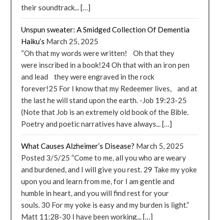
their soundtrack... […]
Unspun sweater: A Smidged Collection Of Dementia
Haiku’s
March 25, 2025
“Oh that my words were written! Oh that they
were inscribed in a book!24 Oh that with an iron pen
and lead they were engraved in the rock
forever!25 For I know that my Redeemer lives, and at
the last he will stand upon the earth. -Job 19:23-25
(Note that Job is an extremely old book of the Bible.
Poetry and poetic narratives have always... […]
What Causes Alzheimer’s Disease?
March 5, 2025
Posted 3/5/25 “Come to me, all you who are weary
and burdened, and I will give you rest. 29 Take my yoke
upon you and learn from me, for I am gentle and
humble in heart, and you will find rest for your
souls. 30 For my yoke is easy and my burden is light.”
Matt 11:28-30 I have been working... […]