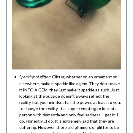
: Glitter, whether on an ornament or
Speaking of glitter
elsewhere, make it sparkle like a gem. They don’t make
it INTO A GEM, they just make it sparkle as such. Just
looking at the outside doesn’t always reflect the
reality, but your mindset has the power, at least to you,
to change the reality. It is super tempting to look at a
person with dementia and only feel sadness. I get it. I
do. Honestly…I do. It is extremely sad that they are
suffering. However, there are glimmers of glitter to be