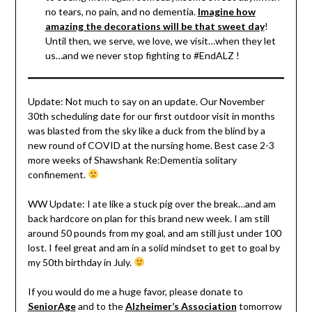
no tears, no pain, and no dementia.
Imagine how
amazing the decorations will be that sweet day
!
Until then, we serve, we love, we visit…when they let
us…and we never stop fighting to #EndALZ !
Update: Not much to say on an update. Our November
30th scheduling date for our first outdoor visit in months
was blasted from the sky like a duck from the blind by a
new round of COVID at the nursing home. Best case 2-3
more weeks of Shawshank Re:Dementia solitary
confinement.
WW Update: I ate like a stuck pig over the break…and am
back hardcore on plan for this brand new week. I am still
around 50 pounds from my goal, and am still just under 100
lost. I feel great and am in a solid mindset to get to goal by
my 50th birthday in July.
If you would do me a huge favor, please donate to
SeniorAge
and to the
Alzheimer’s Association
tomorrow