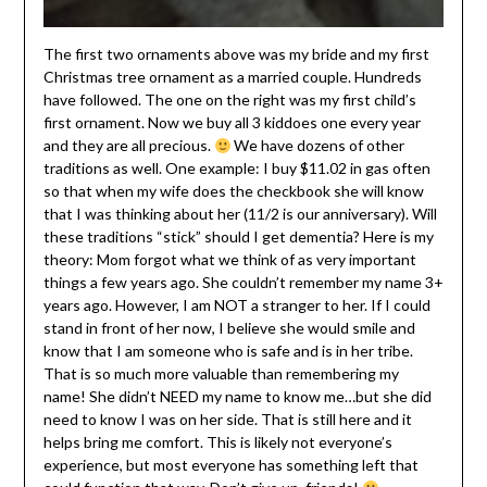
The first two ornaments above was my bride and my first
Christmas tree ornament as a married couple. Hundreds
have followed. The one on the right was my first child’s
first ornament. Now we buy all 3 kiddoes one every year
and they are all precious.
We have dozens of other
traditions as well. One example: I buy $11.02 in gas often
so that when my wife does the checkbook she will know
that I was thinking about her (11/2 is our anniversary). Will
these traditions “stick” should I get dementia? Here is my
theory: Mom forgot what we think of as very important
things a few years ago. She couldn’t remember my name 3+
years ago. However, I am NOT a stranger to her. If I could
stand in front of her now, I believe she would smile and
know that I am someone who is safe and is in her tribe.
That is so much more valuable than remembering my
name! She didn’t NEED my name to know me…but she did
need to know I was on her side. That is still here and it
helps bring me comfort. This is likely not everyone’s
experience, but most everyone has something left that