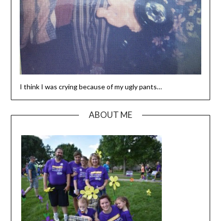
I think I was crying because of my ugly pants…
ABOUT ME