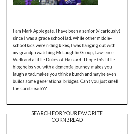
I am Mark Applegate. I have been a senior (vicariously)
since I was a grade school lad. While other middle-
school kids were riding bikes, I was hanging out with
my grandpa watching McLaughlin Group, Lawrence
Welk and a little Dukes of Hazzard. I hope this little
blog helps you with a dementia journey, makes you
laugh a tad, makes you think a bunch and maybe even
builds some generational bridges. Can’t you just smell
the cornbread???
SEARCH FOR YOUR FAVORITE
CORNBREAD