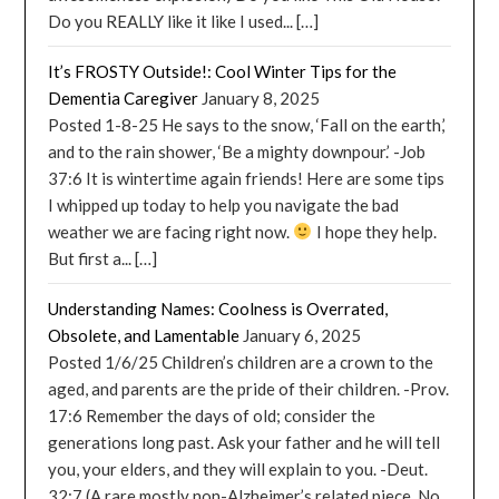
Do you REALLY like it like I used... […]
It’s FROSTY Outside!: Cool Winter Tips for the
Dementia Caregiver
January 8, 2025
Posted 1-8-25 He says to the snow, ‘Fall on the earth,’
and to the rain shower, ‘Be a mighty downpour.’ -Job
37:6 It is wintertime again friends! Here are some tips
I whipped up today to help you navigate the bad
weather we are facing right now.
I hope they help.
But first a... […]
Understanding Names: Coolness is Overrated,
Obsolete, and Lamentable
January 6, 2025
Posted 1/6/25 Children’s children are a crown to the
aged, and parents are the pride of their children. -Prov.
17:6 Remember the days of old; consider the
generations long past. Ask your father and he will tell
you, your elders, and they will explain to you. -Deut.
32:7 (A rare mostly non-Alzheimer’s related piece. No...