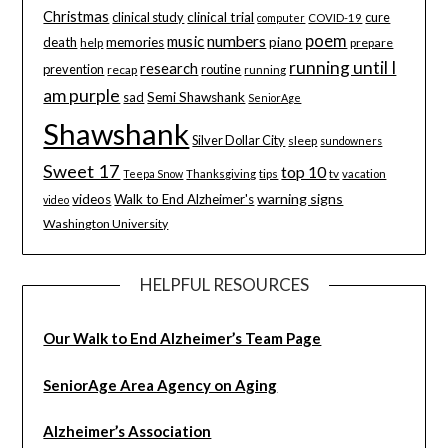
Christmas
clinical study
clinical trial
cure
computer
COVID-19
poem
music
numbers
death
memories
piano
help
prepare
running until I
research
prevention
routine
recap
running
am purple
sad
Semi Shawshank
SeniorAge
Shawshank
Silver Dollar City
sleep
sundowners
Sweet 17
top 10
tips
tv
Teepa Snow
Thanksgiving
vacation
warning signs
videos
Walk to End Alzheimer's
video
Washington University
HELPFUL RESOURCES
Our Walk to End Alzheimer’s Team Page
SeniorAge Area Agency on Aging
Alzheimer’s Association