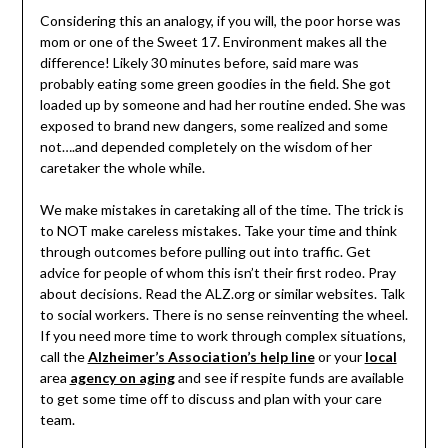
Considering this an analogy, if you will, the poor horse was
mom or one of the Sweet 17. Environment makes all the
difference! Likely 30 minutes before, said mare was
probably eating some green goodies in the field. She got
loaded up by someone and had her routine ended. She was
exposed to brand new dangers, some realized and some
not….and depended completely on the wisdom of her
caretaker the whole while.
We make mistakes in caretaking all of the time. The trick is
to NOT make careless mistakes. Take your time and think
through outcomes before pulling out into traffic. Get
advice for people of whom this isn’t their first rodeo. Pray
about decisions. Read the ALZ.org or similar websites. Talk
to social workers. There is no sense reinventing the wheel.
If you need more time to work through complex situations,
call the
Alzheimer’s Association’s help line
or your
local
area
agency on aging
and see if respite funds are available
to get some time off to discuss and plan with your care
team.