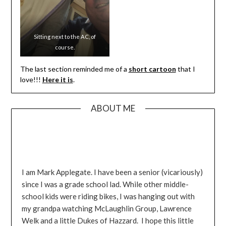
Sweet 17’ers like it 25 degrees
while others prefer 125. No
happy medium.
Sitting next to the AC, of
course.
The last section reminded me of a
short cartoon
that I
love!!!
Here it is
.
ABOUT ME
I am Mark Applegate. I have been a senior (vicariously)
since I was a grade school lad. While other middle-
school kids were riding bikes, I was hanging out with
my grandpa watching McLaughlin Group, Lawrence
Welk and a little Dukes of Hazzard. I hope this little