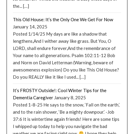
the... […]
This Old House: It’s the Only One We Get For Now
January 14, 2025
Posted 1/14/25 My days are like a shadow that
lengthens,And I wither away like grass. But You, O
LORD, shall endure forever,And the remembrance of
Your name to all generations. Psalm 102:11-12 Bob
and Norm on David Letterman (Warning, beware of
awesomeness explosion) Do you like This Old House?
Do you REALLY like it like I used... […]
It’s FROSTY Outside!: Cool Winter Tips for the
Dementia Caregiver
January 8, 2025
Posted 1-8-25 He says to the snow, ‘Fall on the earth,’
and to the rain shower, ‘Be a mighty downpour.’ -Job
37:6 It is wintertime again friends! Here are some tips
I whipped up today to help you navigate the bad
weather we are facing right now.
I hope they help.