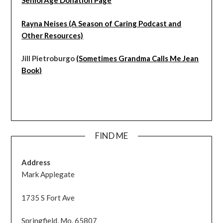
SeniorAge Donation Page
Rayna Neises (A Season of Caring Podcast and
Other Resources)
Jill Pietroburgo
(Sometimes Grandma Calls Me Jean
Book)
FIND ME
Address
Mark Applegate
1735 S Fort Ave
Springfield, Mo. 65807