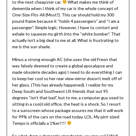
to the next cheapster car.
What makes me think of
dementia when I think of my car is the whole concept of
One-Size-Fits-All (Most?). This car should hold my 300
pound frame because it “holds 4 passengers” and “I am a
passenger”. Simple logic. However, I have to contort and
exhale to squeeze my girth into the “white bomber”. That
actually isn’t a big deal to me at all. What is frustrating to
me is the sun shade.
Minus a strong enough AC (she uses the old Freon that
was falsely deemed to create a global apocalypse and
made obsolete decades ago) I need to do everything I can
to keep her cool so her rear view mirror doesn’t melt off of
her glass. (This has already happened). I realize for my
Deep South and Southwest US friends that out 95
degrees “isn’t that bad”, but to me, a computer guy used to
sitting in a cool/cold office, the heat is a shock. So I resort
to a sunscreen whose package assures me that it will work
for 99% of the cars on the road today. LOL. My pint-sized
Tempo is officially a 1%er!!!!
So what, from a dementia standpoint, you may ask? Well,