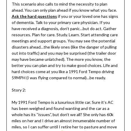
This scenario also calls to mind the necessity to plan
ahead. You can only plan ahead if you know what you face.
Ask the hard questions
if you or your loved one has signs
of dementia. Talk to your primary care physician. If you
have received a diagnosis, don’t panic…but do act. Gather
resources. Plan for care. Study. Learn. Start attending care
meetings and support groups. You may see the potential
disasters ahead…the likely ones (like the danger of pulling
out into traffic) and you may be surprised (the trailer door
may have became unlatched). The more you know, the
better you can plan and try to make good choices. Life and
hard choices come at you like a 1991 Ford Tempo driving
59MPH (I was flying compared to normal)…be ready.
Story 2:
My 1991 Ford Tempo is a luxurious little car. Sure it’s AC
has been weighed and found wanting and the car as a
whole has its “issues”, but don’t we all? She only has 60k
miles on her and I drive an almost innumerable number of
miles, so I can suffer until I retire her to pasture and move