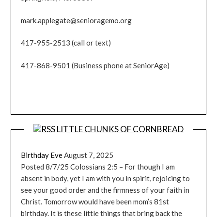
mark.applegate@senioragemo.org
417-955-2513 (call or text)
417-868-9501 (Business phone at SeniorAge)
LITTLE CHUNKS OF CORNBREAD
Birthday Eve
August 7, 2025
Posted 8/7/25 Colossians 2:5 – For though I am
absent in body, yet I am with you in spirit, rejoicing to
see your good order and the firmness of your faith in
Christ. Tomorrow would have been mom’s 81st
birthday. It is these little things that bring back the