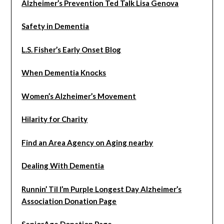
Alzheimer’s Prevention Ted Talk Lisa Genova
Safety in Dementia
L.S. Fisher’s Early Onset Blog
When Dementia Knocks
Women’s Alzheimer’s Movement
Hilarity for Charity
Find an Area Agency on Aging nearby
Dealing With Dementia
Runnin’ Til I’m Purple Longest Day Alzheimer’s
Association Donation Page