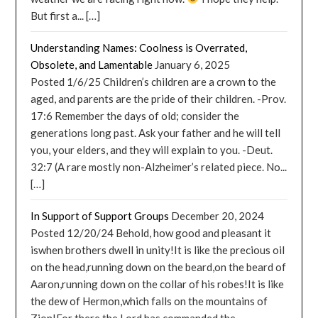
But first a... […]
Understanding Names: Coolness is Overrated,
Obsolete, and Lamentable
January 6, 2025
Posted 1/6/25 Children’s children are a crown to the
aged, and parents are the pride of their children. -Prov.
17:6 Remember the days of old; consider the
generations long past. Ask your father and he will tell
you, your elders, and they will explain to you. -Deut.
32:7 (A rare mostly non-Alzheimer’s related piece. No...
[…]
In Support of Support Groups
December 20, 2024
Posted 12/20/24 Behold, how good and pleasant it
iswhen brothers dwell in unity!It is like the precious oil
on the head,running down on the beard,on the beard of
Aaron,running down on the collar of his robes!It is like
the dew of Hermon,which falls on the mountains of
Zion!For there the Lord has commanded the