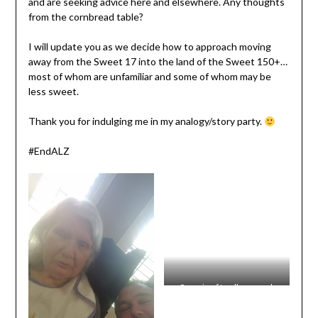
and are seeking advice here and elsewhere. Any thoughts
from the cornbread table?
I will update you as we decide how to approach moving
away from the Sweet 17 into the land of the Sweet 150+…
most of whom are unfamiliar and some of whom may be
less sweet.
Thank you for indulging me in my analogy/story party.
#EndALZ
One-size-fits-all may work
better in some areas than in
the climate of the unit. Some