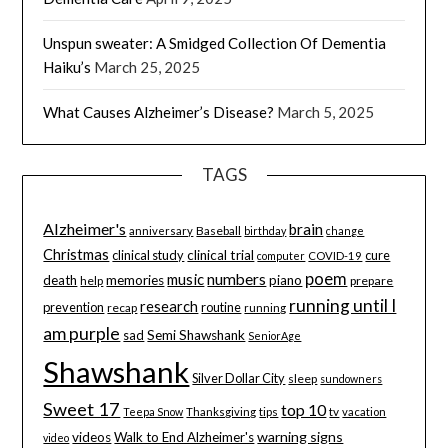
Unspun sweater: A Smidged Collection Of Dementia
Haiku’s
March 25, 2025
What Causes Alzheimer’s Disease?
March 5, 2025
TAGS
Alzheimer's
brain
Baseball
anniversary
birthday
change
Christmas
clinical study
clinical trial
cure
computer
COVID-19
poem
music
numbers
death
memories
piano
help
prepare
running until I
research
prevention
routine
recap
running
am purple
sad
Semi Shawshank
SeniorAge
Shawshank
Silver Dollar City
sleep
sundowners
Sweet 17
top 10
tips
tv
Teepa Snow
Thanksgiving
vacation
warning signs
videos
Walk to End Alzheimer's
video