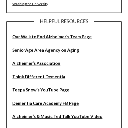
Washington University
HELPFUL RESOURCES
Our Walk to End Alzheimer’s Team Page
SeniorAge Area Agency on Aging
Alzheimer’s Association
Think Different Dementia
Teepa Snow’s YouTube Page
Dementia Care Academy FB Page
Alzheimer’s & Music Ted Talk YouTube Video