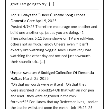
grief. I am going to try... […]
Top 10 Ways the “Cheers” Theme Song Echoes
Dementia Care
April 9, 2025
Posted 4/9/25 Therefore encourage one another and
build one another up, just as you are doing. –1
Thessalonians 5:11 Some shows on TV are edifying,
others not as much. I enjoy Cheers, even if it isn’t
exactly like watching Veggie Tales. However, I was
watching the other day and noticed just how much
their soundtrack... […]
Unspun sweater: A Smidged Collection Of Dementia
Haiku’s
March 25, 2025
“Oh that my words were written! Oh that they
were inscribed in a book!24 Oh that with an iron pen
and lead they were engraved in the rock
forever!25 For I know that my Redeemer lives, and at
the last he will stand upon the earth. -Job 19:23-25