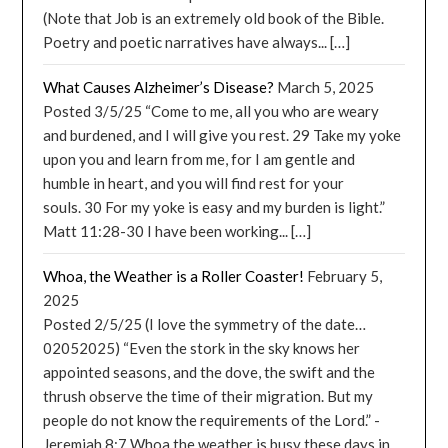
(Note that Job is an extremely old book of the Bible.
Poetry and poetic narratives have always... […]
What Causes Alzheimer’s Disease?
March 5, 2025
Posted 3/5/25 “Come to me, all you who are weary
and burdened, and I will give you rest. 29 Take my yoke
upon you and learn from me, for I am gentle and
humble in heart, and you will find rest for your
souls. 30 For my yoke is easy and my burden is light.”
Matt 11:28-30 I have been working... […]
Whoa, the Weather is a Roller Coaster!
February 5,
2025
Posted 2/5/25 (I love the symmetry of the date…
02052025) “Even the stork in the sky knows her
appointed seasons, and the dove, the swift and the
thrush observe the time of their migration. But my
people do not know the requirements of the Lord.” -
Jeremiah 8:7 Whoa the weather is busy these days in