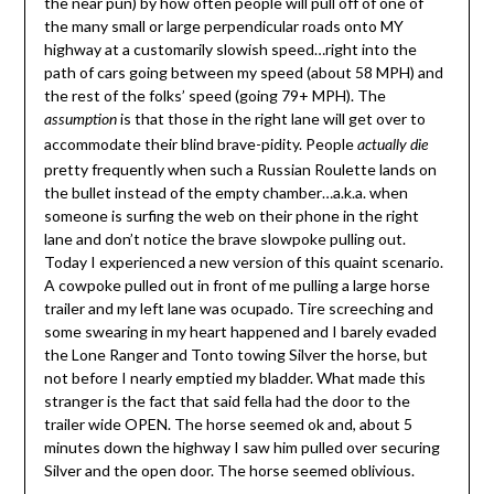
the near pun) by how often people will pull off of one of
the many small or large perpendicular roads onto MY
highway at a customarily slowish speed…right into the
path of cars going between my speed (about 58 MPH) and
the rest of the folks’ speed (going 79+ MPH). The
is that those in the right lane will get over to
assumption
accommodate their blind brave-pidity. People
actually die
pretty frequently when such a Russian Roulette lands on
the bullet instead of the empty chamber…a.k.a. when
someone is surfing the web on their phone in the right
lane and don’t notice the brave slowpoke pulling out.
Today I experienced a new version of this quaint scenario.
A cowpoke pulled out in front of me pulling a large horse
trailer and my left lane was ocupado. Tire screeching and
some swearing in my heart happened and I barely evaded
the Lone Ranger and Tonto towing Silver the horse, but
not before I nearly emptied my bladder. What made this
stranger is the fact that said fella had the door to the
trailer wide OPEN. The horse seemed ok and, about 5
minutes down the highway I saw him pulled over securing
Silver and the open door. The horse seemed oblivious.