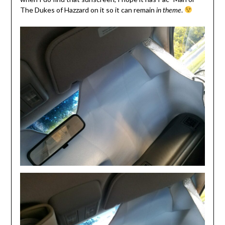
The Dukes of Hazzard on it so it can remain
.
in theme