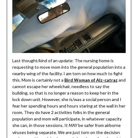
Last thought/kind of an update: The nursing home is
requesting to move mom into the general population into a
nearby wing of the facility. I am torn on how much to fight
this. Mom is certainly not a
Bird Woman of Alz-catraz
and
cannot escape her wheelchair, needless to say the
building, so that is no longer a reason to keep her in the
lock down unit. However, she is/was a social person and I
fear her spending hours and hours staring at the wall in her
room. They do have 2 activities folks in the general
population and mom will participate, in whatever capacity
she can, in those sessions. It
be safer from airborne
MAY
viruses being separate. We are just torn on the decision