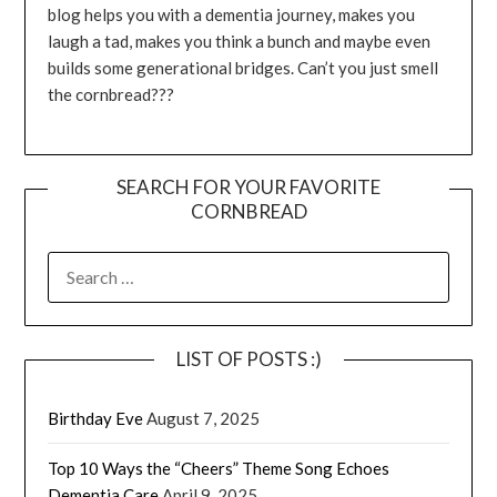
blog helps you with a dementia journey, makes you
laugh a tad, makes you think a bunch and maybe even
builds some generational bridges. Can’t you just smell
the cornbread???
SEARCH FOR YOUR FAVORITE
CORNBREAD
SEARCH
FOR:
LIST OF POSTS :)
Birthday Eve
August 7, 2025
Top 10 Ways the “Cheers” Theme Song Echoes
Dementia Care
April 9, 2025