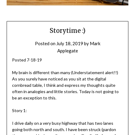
Storytime :)
Posted on
July 18, 2019
by
Mark
Applegate
Posted 7-18-19
My brain is different than many (Understatement alert!!)
As you surely have noticed as you sit at the digital
cornbread table, I think and express my thoughts quite
often in analogies and little stories. Today is not going to
be an exception to this.
Story 1:
I drive daily on a very busy highway that has two lanes
going both north and south. I have been struck (pardon