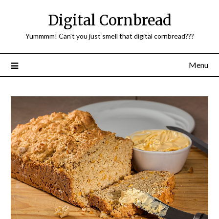
Skip
Digital Cornbread
to
content
Yummmm! Can't you just smell that digital cornbread???
Menu