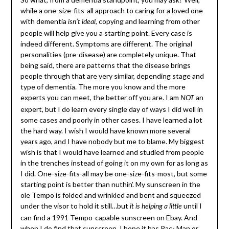
while a one-size-fits-all approach to caring for a loved one
with dementia
, copying and learning from other
isn’t ideal
people will help give you a starting point. Every case is
indeed different. Symptoms are different. The original
personalities (pre-disease) are completely unique. That
being said, there are patterns that the disease brings
people through that are very similar, depending stage and
type of dementia. The more you know and the more
experts you can meet, the better off you are. I am
an
NOT
expert, but I do learn every single day of ways I did well in
some cases and poorly in other cases. I have learned a lot
the hard way. I wish I would have known more several
years ago, and I have nobody but me to blame. My biggest
wish is that I would have learned and studied from people
in the trenches instead of going it on my own for as long as
I did. One-size-fits-all may be one-size-fits-most, but some
starting point is better than nuthin’. My sunscreen in the
ole Tempo is folded and wrinkled and bent and squeezed
under the visor to hold it still…but
until I
it is helping a little
can find a 1991 Tempo-capable sunscreen on Ebay. And
when I do find that sunscreen, I hope it has Pac- Man or